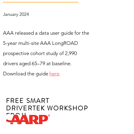
January 2024
AAA released a data user guide for the
5-year multi-site AAA LongROAD
prospective cohort study of 2,990
drivers aged 65–79 at baseline.
Download the guide
here
.
FREE SMART
DRIVERTEK WORKSHOP
FROM