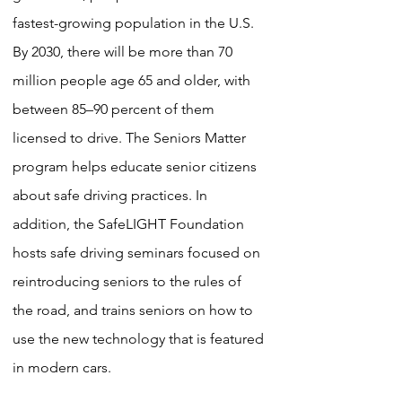
fastest-growing population in the U.S.
By 2030, there will be more than 70
million people age 65 and older, with
between 85–90 percent of them
licensed to drive. The Seniors Matter
program helps educate senior citizens
about safe driving practices. In
addition, the SafeLIGHT Foundation
hosts safe driving seminars focused on
reintroducing seniors to the rules of
the road, and trains seniors on how to
use the new technology that is featured
in modern cars.