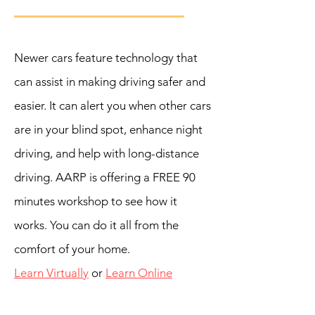
Newer cars feature technology that
can assist in making driving safer and
easier. It can alert you when other cars
are in your blind spot, enhance night
driving, and help with long-‍distance
driving. AARP is offering a FREE 90
minutes workshop to see how it
works. You can do it all from the
comfort of your home.
Learn Virtually
or
Learn Online