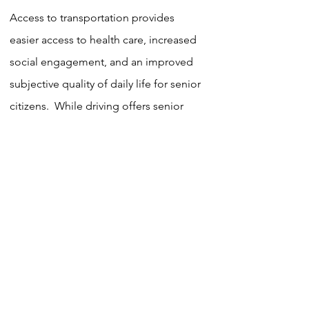
Access to transportation provides
easier access to health care, increased
social engagement, and an improved
subjective quality of daily life for senior
citizens. While driving offers senior
citizens a sense of independence,
seniors should be informed about safe
driving practices. This program
includes education on new automotive
technology, as well as ways to
incorporate inexpensive vehicle
adaptations to improve safety, thus
reducing the risk of collisions.
According to the Centers for Disease