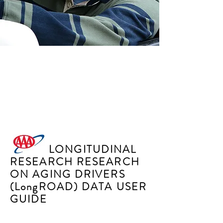
SENIORS MATTER
PROGRAM
LONGITUDINAL
RESEARCH RESEARCH
ON AGING DRIVERS
(LongROAD) DATA USER
GUIDE