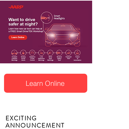
Learn Online
EXCITING
ANNOUNCEMENT