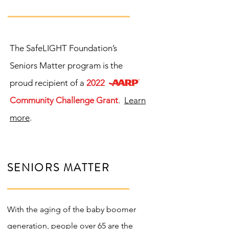
The SafeLIGHT Foundation’s
Seniors Matter program is the
proud recipient of a
2022
Community Challenge Grant
.
Learn
more
.
SENIORS MATTER
With the aging of the baby boomer
generation, people over 65 are the