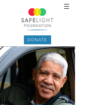
DONATE