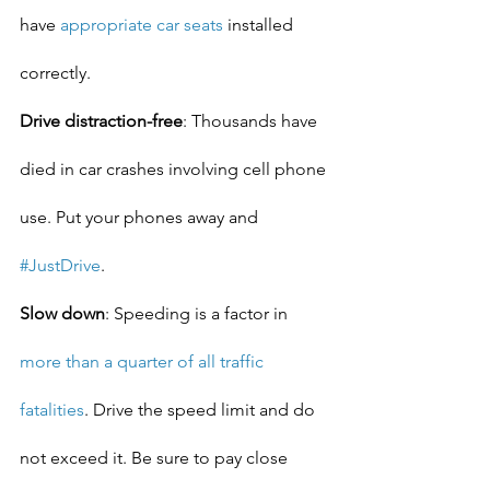
have 
appropriate car seats
 installed 
correctly.
Drive distraction-free
: Thousands have 
died in car crashes involving cell phone 
use. Put your phones away and 
#JustDrive
.
Slow down
: Speeding is a factor in 
more than a quarter of all traffic 
fatalities
. Drive the speed limit and do 
not exceed it. Be sure to pay close 