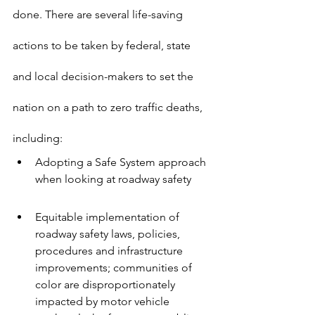
done. There are several life-saving 
actions to be taken by federal, state 
and local decision-makers to set the 
nation on a path to zero traffic deaths, 
including:
Adopting a Safe System approach 
when looking at roadway safety
Equitable implementation of 
roadway safety laws, policies, 
procedures and infrastructure 
improvements; communities of 
color are disproportionately 
impacted by motor vehicle 