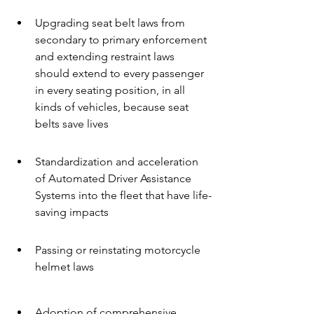
Upgrading seat belt laws from 
secondary to primary enforcement 
and extending restraint laws 
should extend to every passenger 
in every seating position, in all 
kinds of vehicles, because seat 
belts save lives
Standardization and acceleration 
of Automated Driver Assistance 
Systems into the fleet that have life-
saving impacts
Passing or reinstating motorcycle 
helmet laws
Adoption of comprehensive 