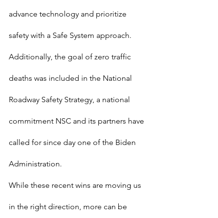
advance technology and prioritize 
safety with a Safe System approach. 
Additionally, the goal of zero traffic 
deaths was included in the National 
Roadway Safety Strategy, a national 
commitment NSC and its partners have 
called for since day one of the Biden 
Administration.
While these recent wins are moving us 
in the right direction, more can be 