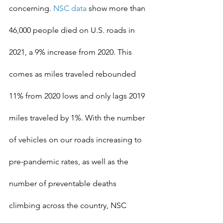
concerning. 
NSC data
 show more than 
46,000 people died on U.S. roads in 
2021, a 9% increase from 2020. This 
comes as miles traveled rebounded 
11% from 2020 lows and only lags 2019 
miles traveled by 1%. With the number 
of vehicles on our roads increasing to 
pre-pandemic rates, as well as the 
number of preventable deaths 
climbing across the country, NSC 