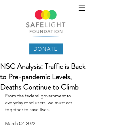
DONATE
NSC Analysis: Traffic is Back
to Pre-pandemic Levels,
Deaths Continue to Climb
From the federal government to 
everyday road users, we must act 
together to save lives.
March 02, 2022