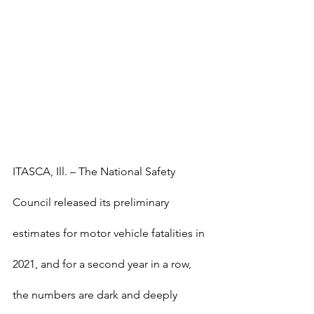
ITASCA, Ill. – The National Safety 
Council released its preliminary 
estimates for motor vehicle fatalities in 
2021, and for a second year in a row, 
the numbers are dark and deeply 