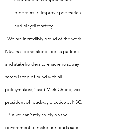
programs to improve pedestrian 
and bicyclist safety
“We are incredibly proud of the work 
NSC has done alongside its partners 
and stakeholders to ensure roadway 
safety is top of mind with all 
policymakers,” said Mark Chung, vice 
president of roadway practice at NSC. 
“But we can’t rely solely on the 
government to make our roads safer. 