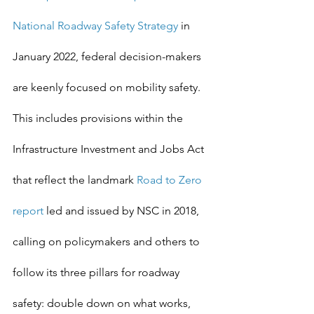
National Roadway Safety Strategy
 in 
January 2022, federal decision-makers 
are keenly focused on mobility safety. 
This includes provisions within the 
Infrastructure Investment and Jobs Act 
that reflect the landmark 
Road to Zero 
report
 led and issued by NSC in 2018, 
calling on policymakers and others to 
follow its three pillars for roadway 
safety: double down on what works, 