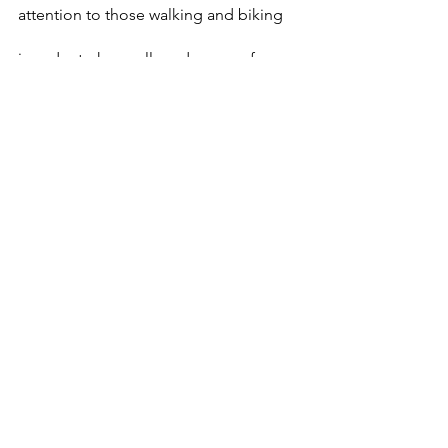
attention to those walking and biking 
in order to keep all road users safe. 
Designate a sober driver or arrange 
alternate transportation
: Alcohol is only 
one cause of impaired driving. Drugs, 
including opioids, marijuana and some 
over-the-counter medicines, can cause 
drowsiness, alter visual functions and 
affect mental judgment and motor 
skills.