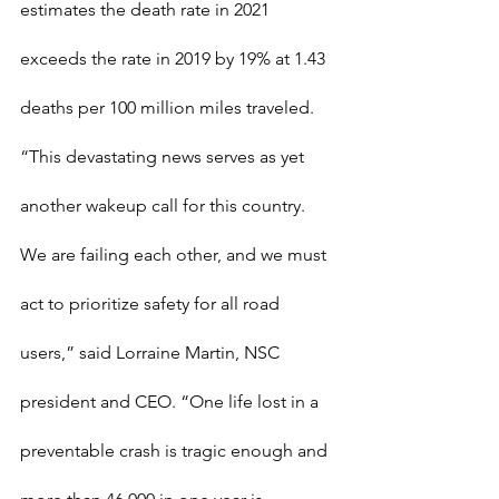
estimates the death rate in 2021 
exceeds the rate in 2019 by 19% at 1.43 
deaths per 100 million miles traveled. 
“This devastating news serves as yet 
another wakeup call for this country. 
We are failing each other, and we must 
act to prioritize safety for all road 
users,” said Lorraine Martin, NSC 
president and CEO. “One life lost in a 
preventable crash is tragic enough and 