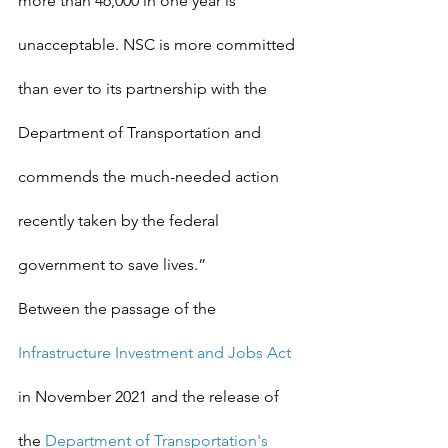
more than 46,000 in one year is 
unacceptable. NSC is more committed 
than ever to its partnership with the 
Department of Transportation and 
commends the much-needed action 
recently taken by the federal 
government to save lives.”
Between the passage of the 
Infrastructure Investment and Jobs Act
in November 2021 and the release of 
the 
Department of Transportation's 