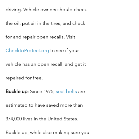
driving. Vehicle owners should check 
the oil, put air in the tires, and check 
for and repair open recalls. Visit 
ChecktoProtect.org
 to see if your 
vehicle has an open recall, and get it 
repaired for free.
Buckle up
: Since 1975, 
seat belts
 are 
estimated to have saved more than 
374,000 lives in the United States. 
Buckle up, while also making sure you 