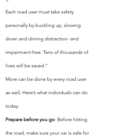
Each road user must take safety 
personally by buckling up, slowing 
down and driving distraction- and 
impairment-free. Tens of thousands of 
lives will be saved.”
More can be done by every road user 
as well
. 
Here’s what individuals can do 
today:
Prepare before you go
: Before hitting 
the road, make sure your car is safe for 