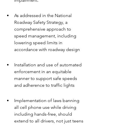
impairment.
As addressed in the National 
Roadway Safety Strategy, a 
comprehensive approach to 
speed management, including 
lowering speed limits in 
accordance with roadway design
Installation and use of automated 
enforcement in an equitable 
manner to support safe speeds 
and adherence to traffic lights
Implementation of laws banning 
all cell phone use while driving 
including hands-free, should 
extend to all drivers, not just teens