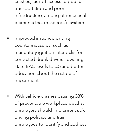
crashes, lack of access to public 
transportation and poor 
infrastructure, among other critical 
elements that make a safe system
Improved impaired driving 
countermeasures, such as 
mandatory ignition interlocks for 
convicted drunk drivers, lowering 
state BAC levels to .05 and better 
education about the nature of 
impairment
With vehicle crashes causing 38% 
of preventable workplace deaths, 
employers should implement safe 
driving policies and train 
employees to identify and address 