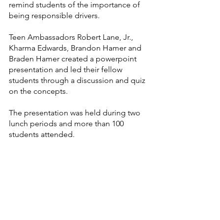
remind students of the importance of 
being responsible drivers.
Teen Ambassadors Robert Lane, Jr., 
Kharma Edwards, Brandon Hamer and 
Braden Hamer created a powerpoint 
presentation and led their fellow 
students through a discussion and quiz 
on the concepts.
The presentation was held during two 
lunch periods and more than 100 
students attended.