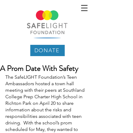
DONATE
A Prom Date With Safety
The SafeLIGHT Foundation’s Teen 
Ambassadors hosted a town hall 
meeting with their peers at Southland 
College Prep Charter High School in 
Richton Park on April 20 to share 
information about the risks and 
responsibilities associated with teen 
driving.  With the school’s prom 
scheduled for May, they wanted to 