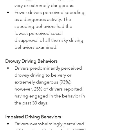
very or extremely dangerous.
Fewer drivers perceived speeding 
as a dangerous activity. The 
speeding behaviors had the 
lowest perceived social 
disapproval of all the risky driving 
behaviors examined.
Drowsy Driving Behaviors
Drivers predominantly perceived 
drowsy driving to be very or 
extremely dangerous (93%); 
however, 25% of drivers reported 
having engaged in the behavior in 
the past 30 days.
Impaired Driving Behaviors
Drivers overwhelmingly perceived 