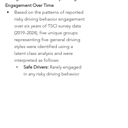
Engagement Over Time
Based on the patterns of reported 
risky driving behavior engagement 
over six years of TSCI survey data 
(2019–2024), five unique groups 
representing five general driving 
styles were identified using a 
latent class analysis and were 
interpreted as follows:
Safe Drivers:
 Rarely engaged 
in any risky driving behavior
Distracted Drivers:
Predominantly engaged in all 
distracted driving behaviors
Speeding Drivers:
Predominantly engaged in 
speeding behaviors
Distracted and Aggressive 