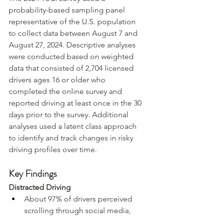
probability-based sampling panel 
representative of the U.S. population 
to collect data between August 7 and 
August 27, 2024. Descriptive analyses 
were conducted based on weighted 
data that consisted of 2,704 licensed 
drivers ages 16 or older who 
completed the online survey and 
reported driving at least once in the 30 
days prior to the survey. Additional 
analyses used a latent class approach 
to identify and track changes in risky 
driving profiles over time.
Key Findings
Distracted Driving
About 97% of drivers perceived 
scrolling through social media, 