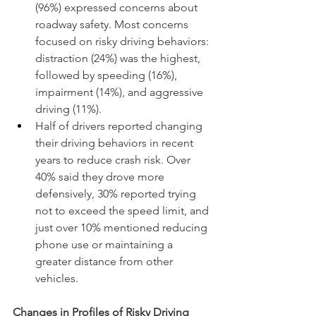
(96%) expressed concerns about 
roadway safety. Most concerns 
focused on risky driving behaviors: 
distraction (24%) was the highest, 
followed by speeding (16%), 
impairment (14%), and aggressive 
driving (11%).
Half of drivers reported changing 
their driving behaviors in recent 
years to reduce crash risk. Over 
40% said they drove more 
defensively, 30% reported trying 
not to exceed the speed limit, and 
just over 10% mentioned reducing 
phone use or maintaining a 
greater distance from other 
vehicles.
Changes in Profiles of Risky Driving 