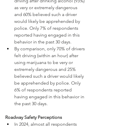
driving after drinking alcohol (93%) 
as very or extremely dangerous 
and 60% believed such a driver 
would likely be apprehended by 
police. Only 7% of respondents 
reported having engaged in this 
behavior in the past 30 days.
By comparison, only 70% of drivers 
felt driving (within an hour) after 
using marijuana to be very or 
extremely dangerous and 25% 
believed such a driver would likely 
be apprehended by police. Only 
6% of respondents reported 
having engaged in this behavior in 
the past 30 days.
Roadway Safety Perceptions
In 2024, almost all respondents 