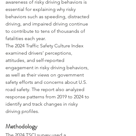
awareness of risky driving behaviors is 
essential for explaining why risky 
behaviors such as speeding, distracted 
driving, and impaired driving continue 
to contribute to tens of thousands of 
fatalities each year.
The 2024 Traffic Safety Culture Index 
examined drivers’ perceptions, 
attitudes, and self-reported 
engagement in risky driving behaviors, 
as well as their views on government 
safety efforts and concerns about U.S. 
road safety. The report also analyzed 
response patterns from 2019 to 2024 to 
identify and track changes in risky 
driving profiles.
Methodology
The 2024 TSCI survey used a 