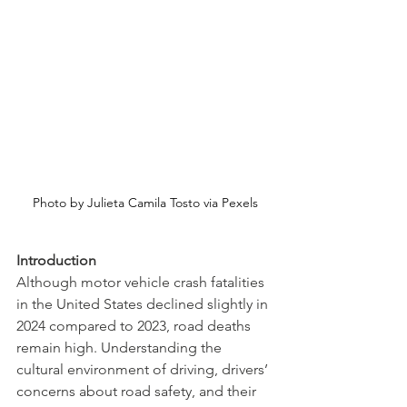
Photo by Julieta Camila Tosto via Pexels
Introduction
Although motor vehicle crash fatalities 
in the United States declined slightly in 
2024 compared to 2023, road deaths 
remain high. Understanding the 
cultural environment of driving, drivers’ 
concerns about road safety, and their 