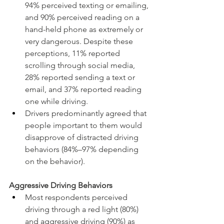
94% perceived texting or emailing, 
and 90% perceived reading on a 
hand-held phone as extremely or 
very dangerous. Despite these 
perceptions, 11% reported 
scrolling through social media, 
28% reported sending a text or 
email, and 37% reported reading 
one while driving.
Drivers predominantly agreed that 
people important to them would 
disapprove of distracted driving 
behaviors (84%–97% depending 
on the behavior).
Aggressive Driving Behaviors
Most respondents perceived 
driving through a red light (80%) 
and aggressive driving (90%) as 