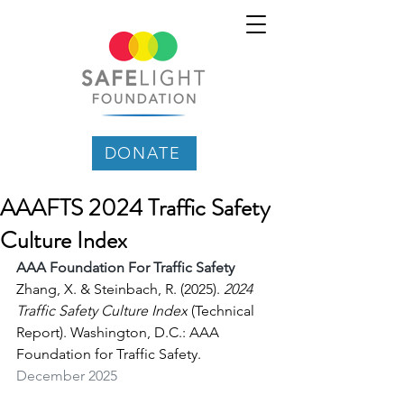
DONATE
AAAFTS 2024 Traffic Safety
Culture Index
AAA Foundation For Traffic Safety
Zhang, X. & Steinbach, R. (2025). 
2024 
Traffic Safety Culture Index
 (Technical 
Report). Washington, D.C.: AAA 
Foundation for Traffic Safety.
December 2025