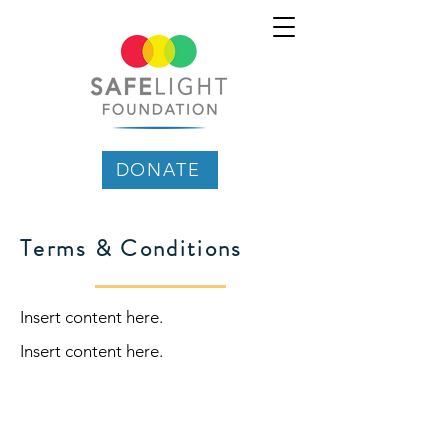
DONATE
Terms & Conditions
Insert content here.
Insert content here.